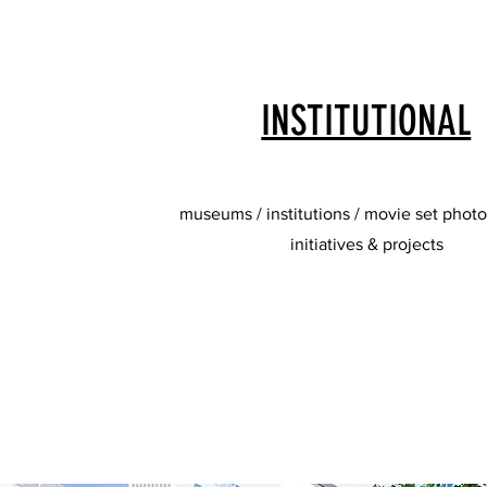
INSTITUTIONAL
museums / institutions / movie set photo
initiatives & projects