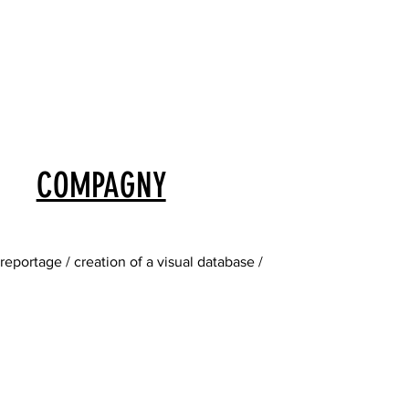
COMPAGNY
eportage / creation of a visual database /