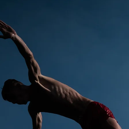
ANTONIN WEBER