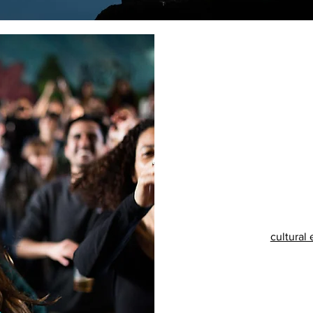
cultural 