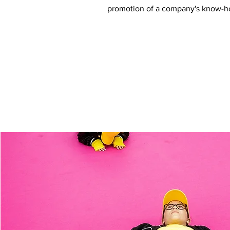
promotion of a company's know-