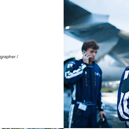
grapher /