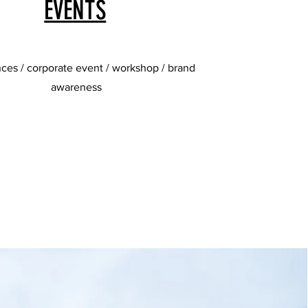
EVENTS
ces / corporate event / workshop / brand
awareness