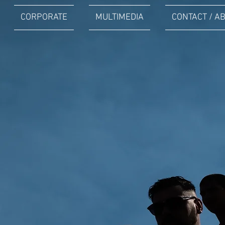
CORPORATE
MULTIMEDIA
CONTACT / A
PORTRAITS
CORPORATE
Plus