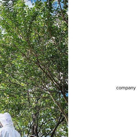
company r