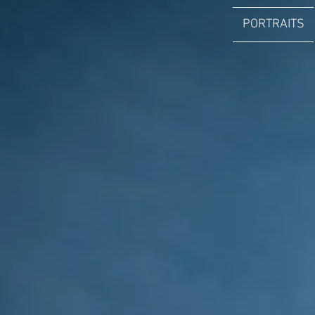
PORTRAITS
ANTONIN WEBER
Professionnal Photographer