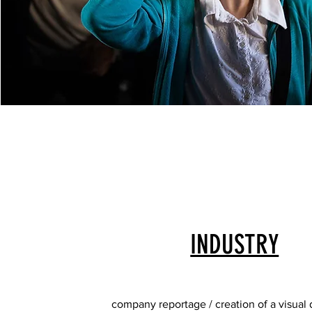
INDUSTRY
company reportage / creation of a visual 