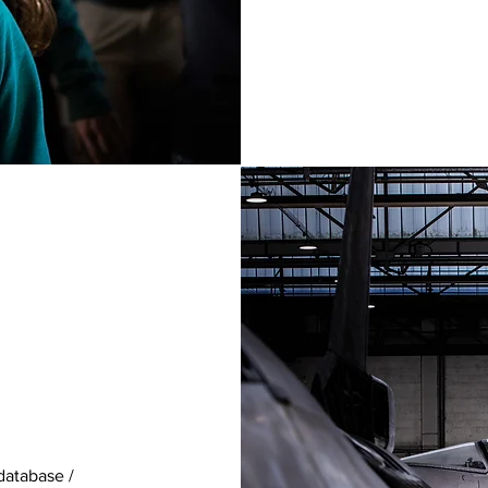
database /