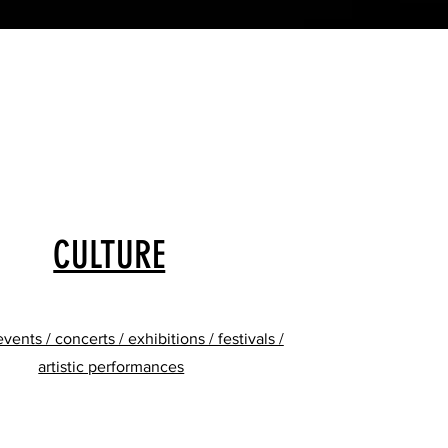
CULTURE
events / concerts / exhibitions / festivals /
artistic performances