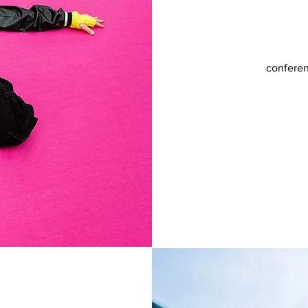
conferen