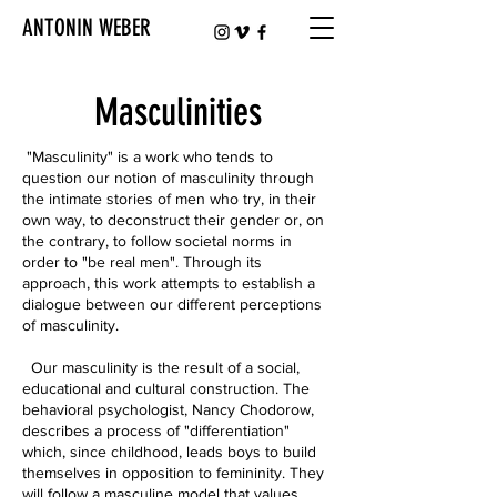
ANTONIN WEBER
Masculinities
"Masculinity" is a work who tends to
question our notion of masculinity through
the intimate stories of men who try, in their
own way, to deconstruct their gender or, on
the contrary, to follow societal norms in
order to "be real men". Through its
approach, this work attempts to establish a
dialogue between our different perceptions
of masculinity.
Our masculinity is the result of a social,
educational and cultural construction. The
behavioral psychologist, Nancy Chodorow,
describes a process of "differentiation"
which, since childhood, leads boys to build
themselves in opposition to femininity. They
will follow a masculine model that values