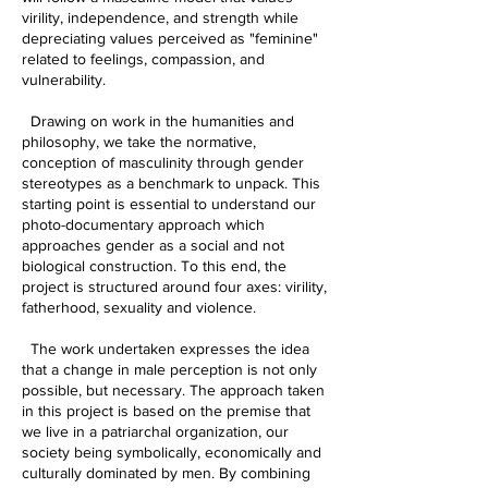
virility, independence, and strength while
depreciating values perceived as "feminine"
related to feelings, compassion, and
vulnerability.
Drawing on work in the humanities and
philosophy, we take the normative,
conception of masculinity through gender
stereotypes as a benchmark to unpack. This
starting point is essential to understand our
photo-documentary approach which
approaches gender as a social and not
biological construction. To this end, the
project is structured around four axes: virility,
fatherhood, sexuality and violence.
The work undertaken expresses the idea
that a change in male perception is not only
possible, but necessary. The approach taken
in this project is based on the premise that
we live in a patriarchal organization, our
society being symbolically, economically and
culturally dominated by men. By combining