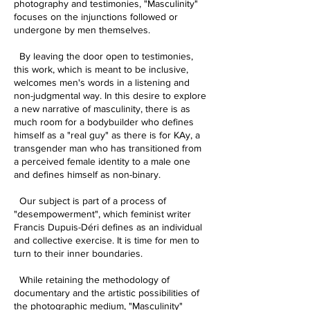
photography and testimonies, "Masculinity"
focuses on the injunctions followed or
undergone by men themselves.
By leaving the door open to testimonies,
this work, which is meant to be inclusive,
welcomes men's words in a listening and
non-judgmental way. In this desire to explore
a new narrative of masculinity, there is as
much room for a bodybuilder who defines
himself as a "real guy" as there is for KAy, a
transgender man who has transitioned from
a perceived female identity to a male one
and defines himself as non-binary.
Our subject is part of a process of
"desempowerment", which feminist writer
Francis Dupuis-Déri defines as an individual
and collective exercise. It is time for men to
turn to their inner boundaries.
While retaining the methodology of
documentary and the artistic possibilities of
the photographic medium, "Masculinity"