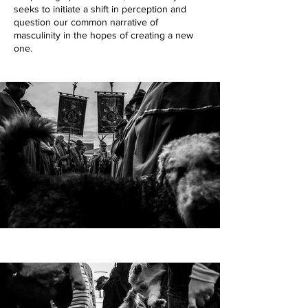
seeks to initiate a shift in perception and
question our common narrative of
masculinity in the hopes of creating a new
one.